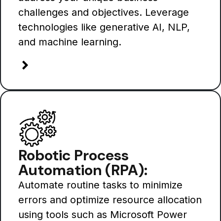
challenges and objectives. Leverage
technologies like generative AI, NLP,
and machine learning.
Robotic Process
Automation (RPA):
Automate routine tasks to minimize
errors and optimize resource allocation
using tools such as Microsoft Power