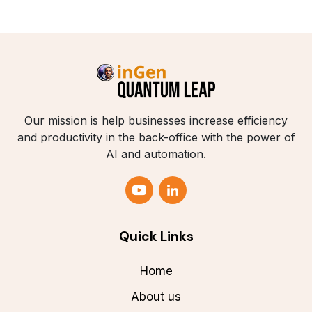
Our mission is help businesses increase efficiency
and productivity in the back-office with the power of
AI and automation.
Quick Links
Home
About us