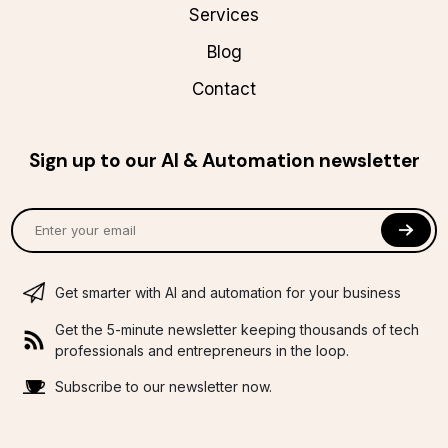
Services
Blog
Contact
Sign up to our AI & Automation newsletter
Get smarter with AI and automation for your business
Get the 5-minute newsletter keeping thousands of tech
professionals and entrepreneurs in the loop.
Subscribe to our newsletter now.