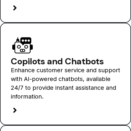
Copilots and Chatbots
Enhance customer service and support
with AI-powered chatbots, available
24/7 to provide instant assistance and
information.