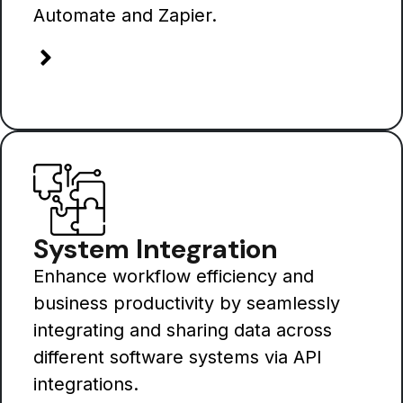
Automate and Zapier.
System Integration
Enhance workflow efficiency and
business productivity by seamlessly
integrating and sharing data across
different software systems via API
integrations.