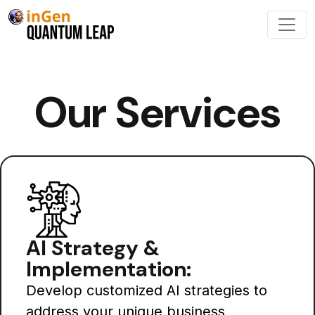
Our Services
AI Strategy &
Implementation:
Develop customized AI strategies to
address your unique business