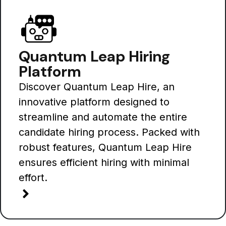
Quantum Leap Hiring
Platform
Discover Quantum Leap Hire, an
innovative platform designed to
streamline and automate the entire
candidate hiring process. Packed with
robust features, Quantum Leap Hire
ensures efficient hiring with minimal
effort.