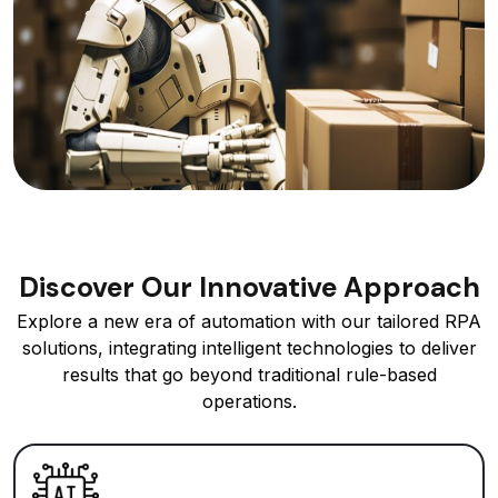
Discover Our Innovative Approach
Explore a new era of automation with our tailored RPA
solutions, integrating intelligent technologies to deliver
results that go beyond traditional rule-based
operations.