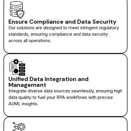
Ensure Compliance and Data Security
Our solutions are designed to meet stringent regulatory
standards, ensuring compliance and data security
across all operations.
Unified Data Integration and
Management
Integrate diverse data sources seamlessly, ensuring high
data quality to fuel your RPA workflows with precise
AI/ML insights.