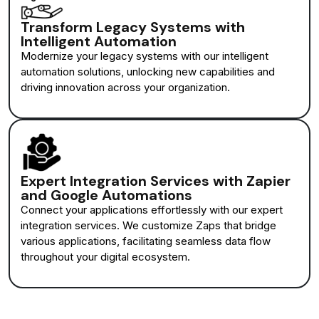
Transform Legacy Systems with
Intelligent Automation
Modernize your legacy systems with our intelligent
automation solutions, unlocking new capabilities and
driving innovation across your organization.
Expert Integration Services with Zapier
and Google Automations
Connect your applications effortlessly with our expert
integration services. We customize Zaps that bridge
various applications, facilitating seamless data flow
throughout your digital ecosystem.