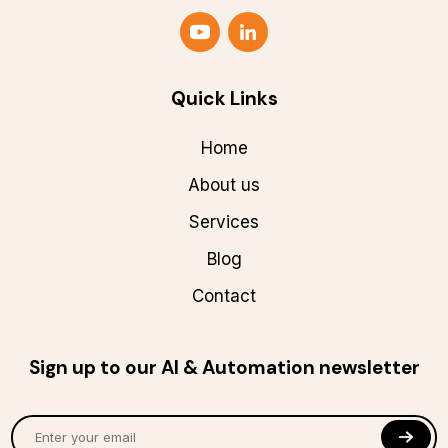
Quick Links
Home
About us
Services
Blog
Contact
Sign up to our AI & Automation newsletter