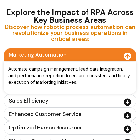
Explore the Impact of RPA Across
Key Business Areas
Discover how robotic process automation can
revolutionize your business operations in
critical areas:
Marketing Automation
Automate campaign management, lead data integration,
and performance reporting to ensure consistent and timely
execution of marketing initiatives.
Sales Efficiency
Enhanced Customer Service
Optimized Human Resources