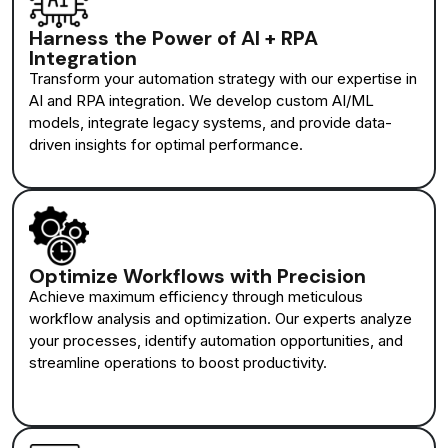
Harness the Power of AI + RPA
Integration
Transform your automation strategy with our expertise in
AI and RPA integration. We develop custom AI/ML
models, integrate legacy systems, and provide data-
driven insights for optimal performance.
Optimize Workflows with Precision
Achieve maximum efficiency through meticulous
workflow analysis and optimization. Our experts analyze
your processes, identify automation opportunities, and
streamline operations to boost productivity.