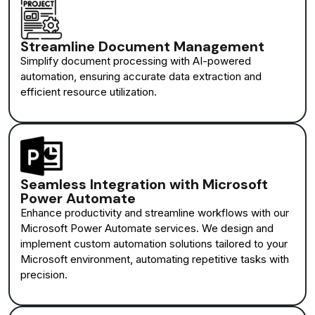
Streamline Document Management
Simplify document processing with AI-powered
automation, ensuring accurate data extraction and
efficient resource utilization.
Seamless Integration with Microsoft
Power Automate
Enhance productivity and streamline workflows with our
Microsoft Power Automate services. We design and
implement custom automation solutions tailored to your
Microsoft environment, automating repetitive tasks with
precision.