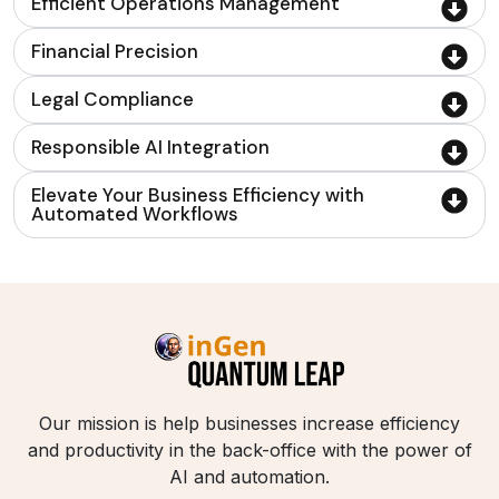
Efficient Operations Management
Financial Precision
Legal Compliance
Responsible AI Integration
Elevate Your Business Efficiency with
Automated Workflows
Our mission is help businesses increase efficiency
and productivity in the back-office with the power of
AI and automation.