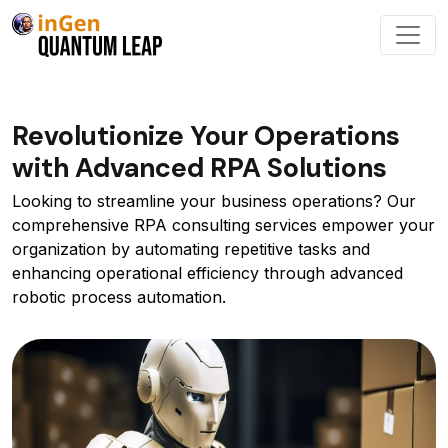
Revolutionize Your Operations
with Advanced RPA Solutions
Looking to streamline your business operations? Our
comprehensive RPA consulting services empower your
organization by automating repetitive tasks and
enhancing operational efficiency through advanced
robotic process automation.