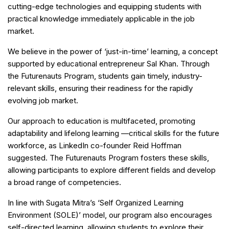
cutting-edge technologies and equipping students with
practical knowledge immediately applicable in the job
market.
We believe in the power of ‘just-in-time’ learning, a concept
supported by educational entrepreneur Sal Khan. Through
the Futurenauts Program, students gain timely, industry-
relevant skills, ensuring their readiness for the rapidly
evolving job market.
Our approach to education is multifaceted, promoting
adaptability and lifelong learning —critical skills for the future
workforce, as LinkedIn co-founder Reid Hoffman
suggested. The Futurenauts Program fosters these skills,
allowing participants to explore different fields and develop
a broad range of competencies.
In line with Sugata Mitra’s ‘Self Organized Learning
Environment (SOLE)’ model, our program also encourages
self-directed learning, allowing students to explore their