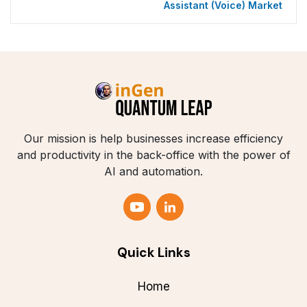
Assistant (Voice) Market
Our mission is help businesses increase efficiency
and productivity in the back-office with the power of
AI and automation.
Quick Links
Home