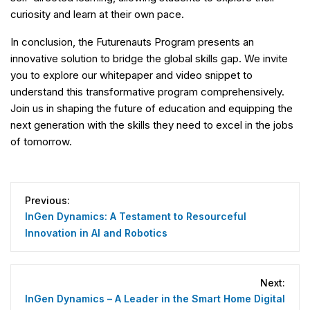
curiosity and learn at their own pace.
In conclusion, the Futurenauts Program presents an
innovative solution to bridge the global skills gap. We invite
you to explore our whitepaper and video snippet to
understand this transformative program comprehensively.
Join us in shaping the future of education and equipping the
next generation with the skills they need to excel in the jobs
of tomorrow.
Post
navigation
Previous:
InGen Dynamics: A Testament to Resourceful
Innovation in AI and Robotics
Next:
InGen Dynamics – A Leader in the Smart Home Digital