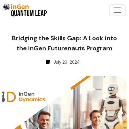
Bridging the Skills Gap: A Look into
the InGen Futurenauts Program
July 29, 2024