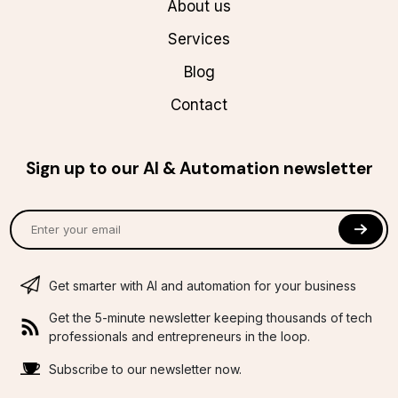
About us
Services
Blog
Contact
Sign up to our AI & Automation newsletter
Get smarter with AI and automation for your business
Get the 5-minute newsletter keeping thousands of tech
professionals and entrepreneurs in the loop.
Subscribe to our newsletter now.