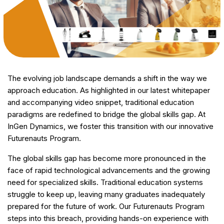
The evolving job landscape demands a shift in the way we
approach education. As highlighted in our latest whitepaper
and accompanying video snippet, traditional education
paradigms are redefined to bridge the global skills gap. At
InGen Dynamics, we foster this transition with our innovative
Futurenauts Program.
The global skills gap has become more pronounced in the
face of rapid technological advancements and the growing
need for specialized skills. Traditional education systems
struggle to keep up, leaving many graduates inadequately
prepared for the future of work. Our Futurenauts Program
steps into this breach, providing hands-on experience with