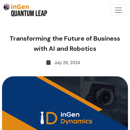
Transforming the Future of Business
with AI and Robotics
July 29, 2024