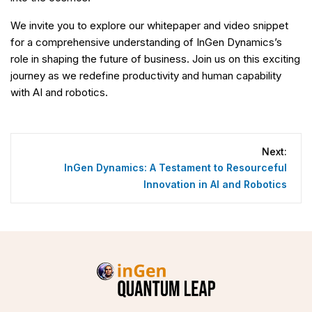
We invite you to explore our whitepaper and video snippet
for a comprehensive understanding of InGen Dynamics’s
role in shaping the future of business. Join us on this exciting
journey as we redefine productivity and human capability
with AI and robotics.
Post
navigation
Next:
InGen Dynamics: A Testament to Resourceful
Innovation in AI and Robotics