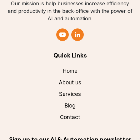
Our mission is help businesses increase efficiency
and productivity in the back-office with the power of
AI and automation.
Quick Links
Home
About us
Services
Blog
Contact
Sign up to our AI & Automation newsletter