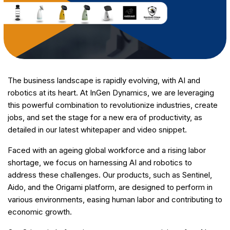
The business landscape is rapidly evolving, with AI and
robotics at its heart. At InGen Dynamics, we are leveraging
this powerful combination to revolutionize industries, create
jobs, and set the stage for a new era of productivity, as
detailed in our latest whitepaper and video snippet.
Faced with an ageing global workforce and a rising labor
shortage, we focus on harnessing AI and robotics to
address these challenges. Our products, such as Sentinel,
Aido, and the Origami platform, are designed to perform in
various environments, easing human labor and contributing to
economic growth.