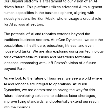
Our Origami platform is a testament to our vision of an AI-
driven future. This platform utilizes advanced AI to augment
human capabilities in the business sphere, aligning with
industry leaders like Elon Musk, who envisage a crucial role
for AI across all sectors.
The potential of AI and robotics extends beyond the
traditional business sectors. At InGen Dynamics, we see the
possibilities in healthcare, education, fitness, and even
household tasks. We are also exploring using our technology
for extraterrestrial missions and hazardous terrestrial
locations, resonating with Jeff Bezos’s vision of a future
beyond Earth.
As we look to the future of business, we see a world where
AI and robotics are integral to operations. At InGen
Dynamics, we are committed to paving the way for this
future, developing solutions to address labor shortages,
improve living standards, and potentially extend our reach
into the cosmos.